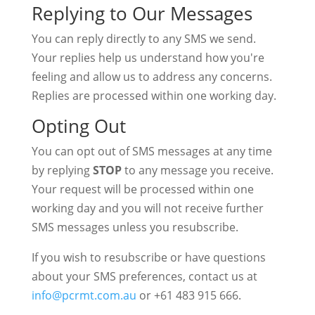
Replying to Our Messages
You can reply directly to any SMS we send.
Your replies help us understand how you're
feeling and allow us to address any concerns.
Replies are processed within one working day.
Opting Out
You can opt out of SMS messages at any time
by replying
STOP
to any message you receive.
Your request will be processed within one
working day and you will not receive further
SMS messages unless you resubscribe.
If you wish to resubscribe or have questions
about your SMS preferences, contact us at
info@pcrmt.com.au
or +61 483 915 666.