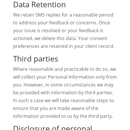
Data Retention
We retain SMS replies for a reasonable period
to address your feedback or concerns. Once
your issue is resolved or your feedback is
actioned, we delete this data. Your consent
preferences are retained in your client record.
Third parties
Where reasonable and practicable to do so, we
will collect your Personal Information only from
you. However, in some circumstances we may
be provided with information by third parties.
In such a case we will take reasonable steps to
ensure that you are made aware of the
information provided to us by the third party.
Disclosure of personal