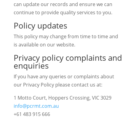
can update our records and ensure we can
continue to provide quality services to you.
Policy updates
This policy may change from time to time and
is available on our website.
Privacy policy complaints and
enquiries
If you have any queries or complaints about
our Privacy Policy please contact us at:
1 Motto Court, Hoppers Crossing, VIC 3029
info@pcrmt.com.au
+61 483 915 666