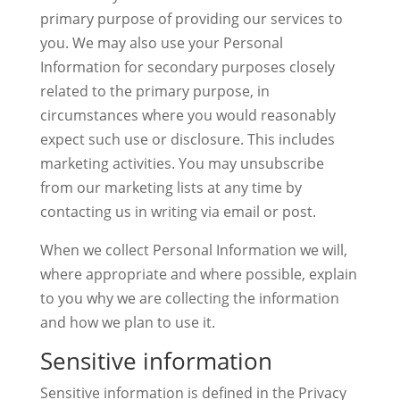
primary purpose of providing our services to
you. We may also use your Personal
Information for secondary purposes closely
related to the primary purpose, in
circumstances where you would reasonably
expect such use or disclosure. This includes
marketing activities. You may unsubscribe
from our marketing lists at any time by
contacting us in writing via email or post.
When we collect Personal Information we will,
where appropriate and where possible, explain
to you why we are collecting the information
and how we plan to use it.
Sensitive information
Sensitive information is defined in the Privacy