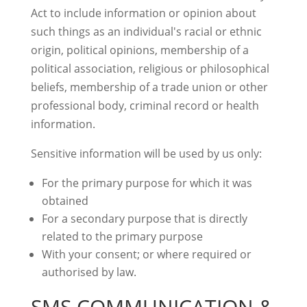
Act to include information or opinion about
such things as an individual's racial or ethnic
origin, political opinions, membership of a
political association, religious or philosophical
beliefs, membership of a trade union or other
professional body, criminal record or health
information.
Sensitive information will be used by us only:
For the primary purpose for which it was
obtained
For a secondary purpose that is directly
related to the primary purpose
With your consent; or where required or
authorised by law.
SMS COMMUNICATION &