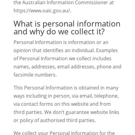
the Australian Information Commissioner at
https://www.oaic.gov.au/.
What is personal information
and why do we collect it?
Personal Information is information or an
opinion that identifies an individual. Examples
of Personal Information we collect includes
names, addresses, email addresses, phone and
facsimile numbers.
This Personal Information is obtained in many
ways including in person, via email, telephone,
via contact forms on this website and from
third parties. We don’t guarantee website links
or policy of authorised third parties.
We collect your Personal Information for the