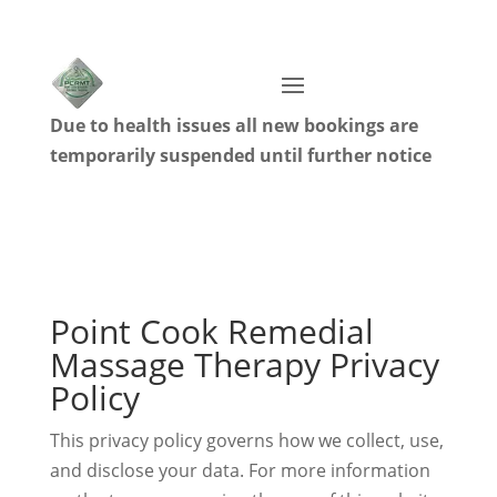
Due to health issues all new bookings are
temporarily suspended until further notice
Point Cook Remedial
Massage Therapy Privacy
Policy
This privacy policy governs how we collect, use,
and disclose your data. For more information