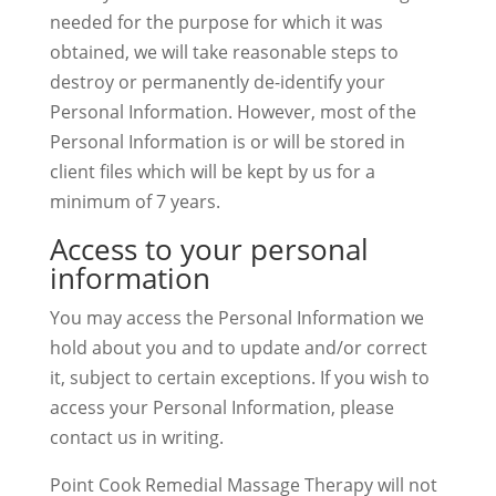
needed for the purpose for which it was
obtained, we will take reasonable steps to
destroy or permanently de-identify your
Personal Information. However, most of the
Personal Information is or will be stored in
client files which will be kept by us for a
minimum of 7 years.
Access to your personal
information
You may access the Personal Information we
hold about you and to update and/or correct
it, subject to certain exceptions. If you wish to
access your Personal Information, please
contact us in writing.
Point Cook Remedial Massage Therapy will not