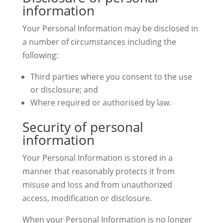
information
Your Personal Information may be disclosed in
a number of circumstances including the
following:
Third parties where you consent to the use
or disclosure; and
Where required or authorised by law.
Security of personal
information
Your Personal Information is stored in a
manner that reasonably protects it from
misuse and loss and from unauthorized
access, modification or disclosure.
When your Personal Information is no longer