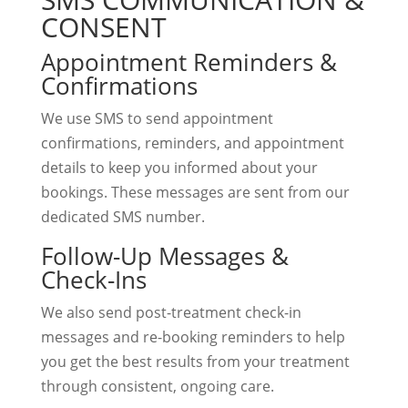
CONSENT
Appointment Reminders &
Confirmations
We use SMS to send appointment
confirmations, reminders, and appointment
details to keep you informed about your
bookings. These messages are sent from our
dedicated SMS number.
Follow-Up Messages &
Check-Ins
We also send post-treatment check-in
messages and re-booking reminders to help
you get the best results from your treatment
through consistent, ongoing care.