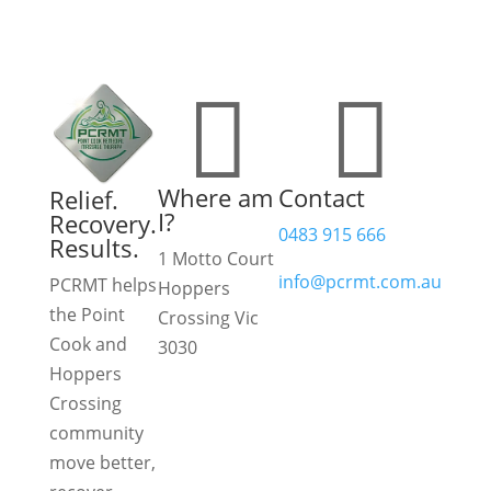


Where am
Contact
Relief.
I?
Recovery.
0483 915 666
Results.
1 Motto Court
info@pcrmt.com.au
PCRMT helps
Hoppers
the Point
Crossing Vic
Book
Cook and
3030
online
Hoppers
View
Crossing
on
community
Google
move better,