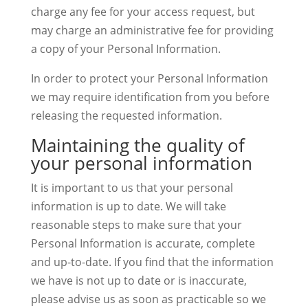
charge any fee for your access request, but
may charge an administrative fee for providing
a copy of your Personal Information.
In order to protect your Personal Information
we may require identification from you before
releasing the requested information.
Maintaining the quality of
your personal information
It is important to us that your personal
information is up to date. We will take
reasonable steps to make sure that your
Personal Information is accurate, complete
and up-to-date. If you find that the information
we have is not up to date or is inaccurate,
please advise us as soon as practicable so we