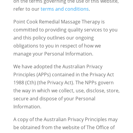
on the terms governing the use of this website,
refer to our
terms and conditions
.
Point Cook Remedial Massage Therapy is
committed to providing quality services to you
and this policy outlines our ongoing
obligations to you in respect of how we
manage your Personal Information.
We have adopted the Australian Privacy
Principles (APPs) contained in the Privacy Act
1988 (Cth) (the Privacy Act). The NPPs govern
the way in which we collect, use, disclose, store,
secure and dispose of your Personal
Information.
A copy of the Australian Privacy Principles may
be obtained from the website of The Office of