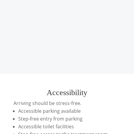
Accessibility
Arriving should be stress-free.
Accessible parking available
Step-free entry from parking
Accessible toilet facilities