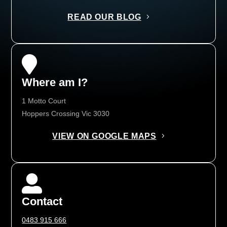
READ OUR BLOG

Where am I?
1 Motto Court
Hoppers Crossing Vic 3030
VIEW ON GOOGLE MAPS

Contact
0483 915 666