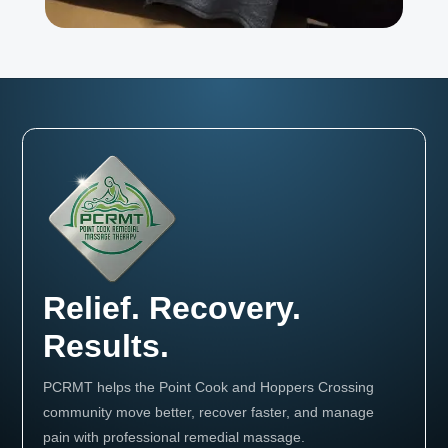
Relief. Recovery.
Results.
PCRMT helps the Point Cook and Hoppers Crossing
community move better, recover faster, and manage
pain with professional remedial massage.