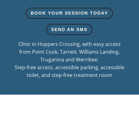
BOOK YOUR SESSION TODAY
SEND AN SMS
Clinic in Hoppers Crossing, with easy access
from Point Cook, Tarneit, Williams Landing,
Truganina and Werribee.
Step-free access, accessible parking, accessible
toilet, and step-free treatment room