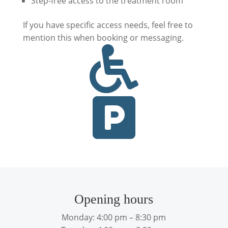
Step-free access to the treatment room
If you have specific access needs, feel free to
mention this when booking or messaging.


Opening hours
Monday: 4:00 pm – 8:30 pm