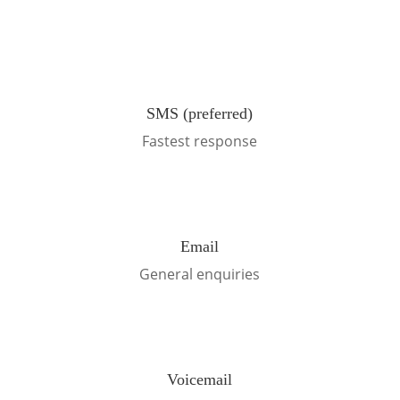
SMS (preferred)
Fastest response
Email
General enquiries
Voicemail