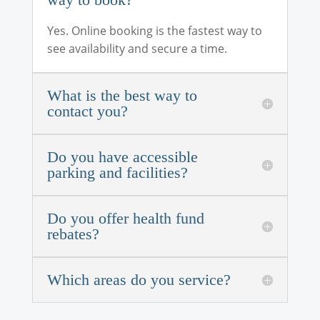
Yes. Online booking is the fastest way to
see availability and secure a time.
What is the best way to
contact you?
BOOK ONLINE
Do you have accessible
parking and facilities?
Do you offer health fund
rebates?
Which areas do you service?