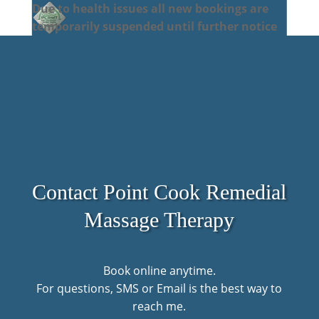
Due to health issues all new bookings are
temporarily suspended until further notice
Contact Point Cook Remedial
Massage Therapy
Book online anytime.
For questions, SMS or Email is the best way to
reach me.