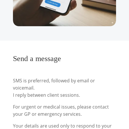
Send a message
SMS is preferred, followed by email or
voicemail.
I reply between client sessions.
For urgent or medical issues, please contact
your GP or emergency services.
Your details are used only to respond to your