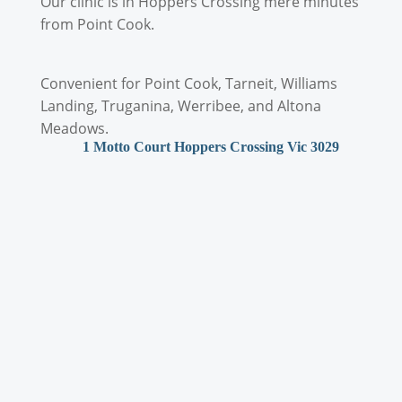
Our clinic is in Hoppers Crossing mere minutes
from Point Cook.
Convenient for Point Cook, Tarneit, Williams
Landing, Truganina, Werribee, and Altona
Meadows.
1 Motto Court Hoppers Crossing Vic 3029
