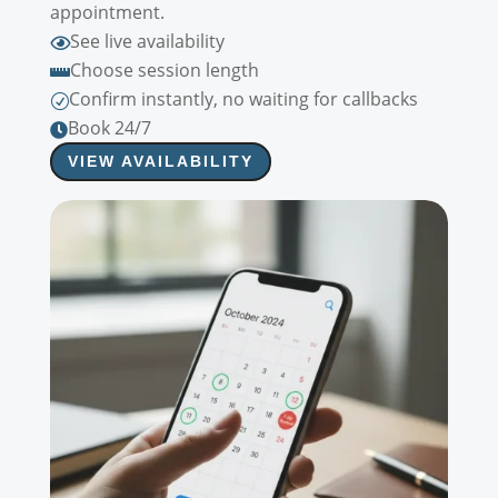
appointment.
See live availability

Choose session length

Confirm instantly, no waiting for callbacks
R
Book 24/7

VIEW AVAILABILITY