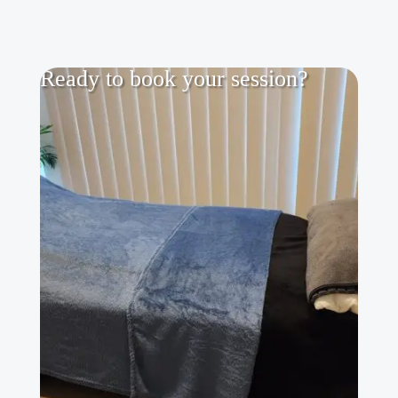
Ready to book your session?