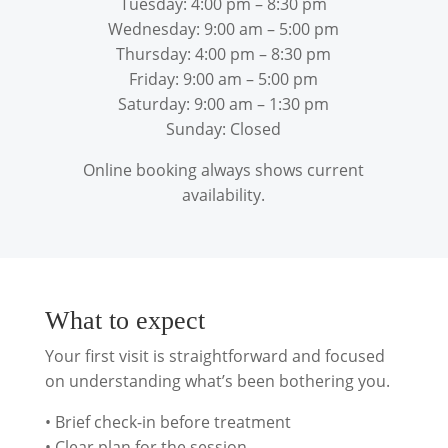
Tuesday: 4:00 pm – 8:30 pm
Wednesday: 9:00 am – 5:00 pm
Thursday: 4:00 pm – 8:30 pm
Friday: 9:00 am – 5:00 pm
Saturday: 9:00 am – 1:30 pm
Sunday: Closed
Online booking always shows current
availability.
What to expect
Your first visit is straightforward and focused
on understanding what’s been bothering you.
• Brief check-in before treatment
• Clear plan for the session