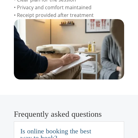
• Privacy and comfort maintained
• Receipt provided after treatment
Frequently asked questions
Is online booking the best
way to book?