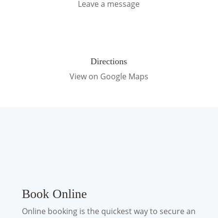
Leave a message
Directions
View on Google Maps
Book Online
Online booking is the quickest way to secure an