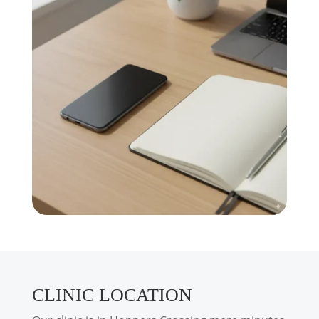
CLINIC LOCATION