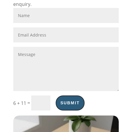
enquiry.
=
6 + 11
SUBMIT