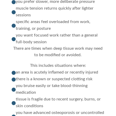
you prefer slower, more deliberate pressure

muscle tension returns quickly after lighter

sessions
specific areas feel overloaded from work,

training, or posture
you want focused work rather than a general

full-body session
There are times when deep tissue work may need
to be modified or avoided.
This includes situations where:
an area is acutely inflamed or recently injured

there is a known or suspected clotting risk

you bruise easily or take blood-thinning

medication
tissue is fragile due to recent surgery, burns, or

skin conditions
you have advanced osteoporosis or uncontrolled