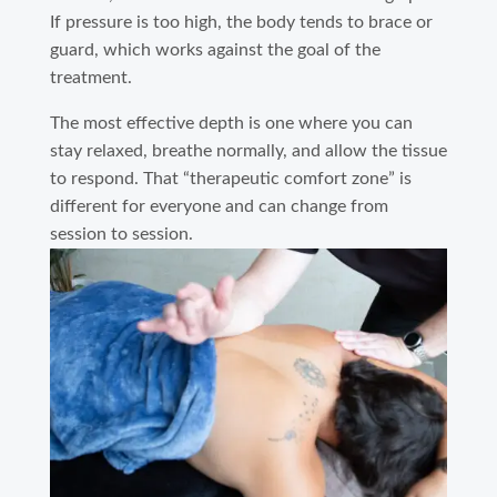
If pressure is too high, the body tends to brace or
guard, which works against the goal of the
treatment.
The most effective depth is one where you can
stay relaxed, breathe normally, and allow the tissue
to respond. That “therapeutic comfort zone” is
different for everyone and can change from
session to session.