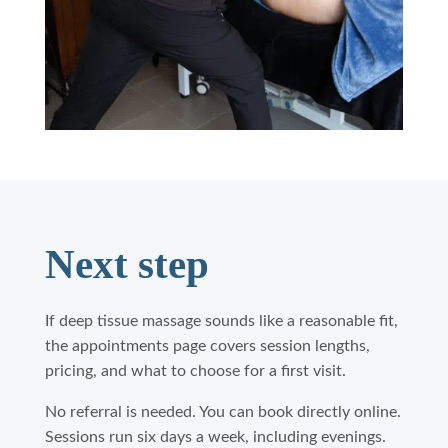
Next step
If deep tissue massage sounds like a reasonable fit,
the appointments page covers session lengths,
pricing, and what to choose for a first visit.
No referral is needed. You can book directly online.
Sessions run six days a week, including evenings.