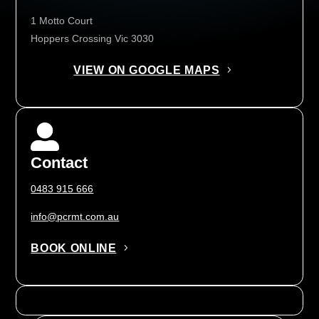
1 Motto Court
Hoppers Crossing Vic 3030
VIEW ON GOOGLE MAPS

Contact
0483 915 666
info@pcrmt.com.au
BOOK ONLINE