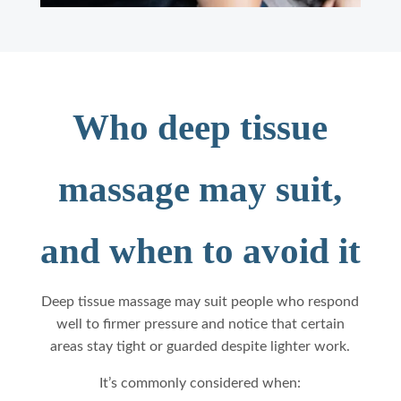
Who deep tissue
massage may suit,
and when to avoid it
Deep tissue massage may suit people who respond
well to firmer pressure and notice that certain
areas stay tight or guarded despite lighter work.
It’s commonly considered when: