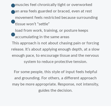
muscles feel chronically tight or overworked

an area feels guarded or braced, even at rest

movement feels restricted because surrounding

tissue won’t “settle”
load from work, training, or posture keeps

accumulating in the same areas
This approach is not about chasing pain or forcing
release. It’s about applying enough depth, at a slow
enough pace, to encourage tissue and the nervous
system to reduce protective tension.
For some people, this style of input feels helpful
and grounding. For others, a different approach
may be more appropriate. Response, not intensity,
guides the decision.