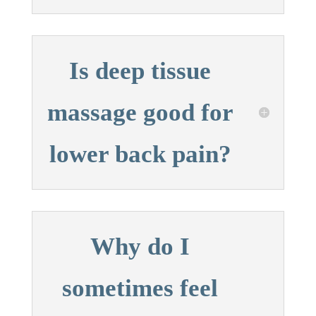
Is deep tissue
massage good for
lower back pain?
Why do I
sometimes feel