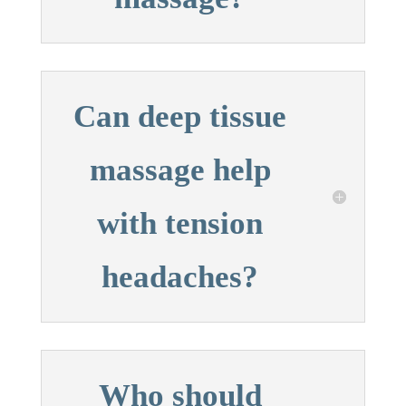
Can deep tissue
massage help
with tension
headaches?
Who should