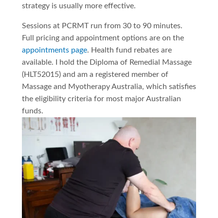
strategy is usually more effective.
Sessions at PCRMT run from 30 to 90 minutes.
Full pricing and appointment options are on the
appointments page
. Health fund rebates are
available. I hold the Diploma of Remedial Massage
(HLT52015) and am a registered member of
Massage and Myotherapy Australia, which satisfies
the eligibility criteria for most major Australian
funds.