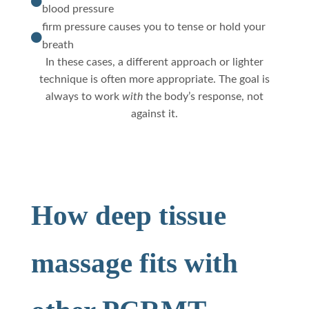

blood pressure
firm pressure causes you to tense or hold your

breath
In these cases, a different approach or lighter
technique is often more appropriate. The goal is
always to work
with
the body’s response, not
against it.
How deep tissue
massage fits with