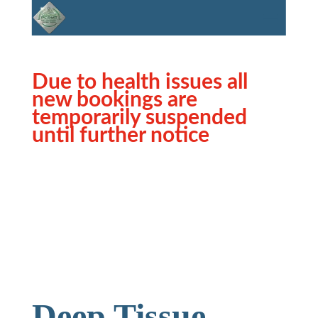
Due to health issues all
new bookings are
temporarily suspended
until further notice
Deep Tissue