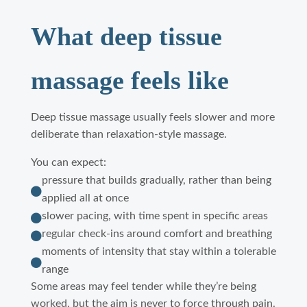
What deep tissue
massage feels like
Deep tissue massage usually feels slower and more
deliberate than relaxation-style massage.
You can expect:
pressure that builds gradually, rather than being

applied all at once
slower pacing, with time spent in specific areas

regular check-ins around comfort and breathing

moments of intensity that stay within a tolerable

range
Some areas may feel tender while they’re being
worked, but the aim is never to force through pain.