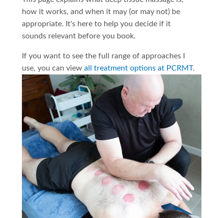
how it works, and when it may (or may not) be
appropriate. It's here to help you decide if it
sounds relevant before you book.
If you want to see the full range of approaches I
use, you can view
all treatment options at PCRMT
.