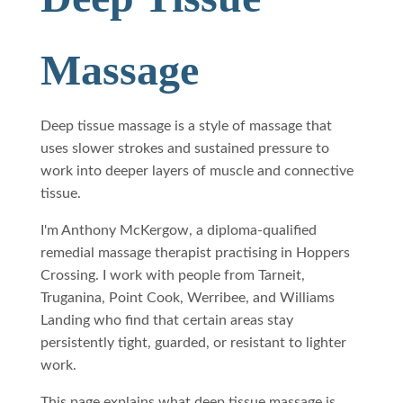
Massage
Deep tissue massage is a style of massage that
uses slower strokes and sustained pressure to
work into deeper layers of muscle and connective
tissue.
I'm Anthony McKergow, a diploma-qualified
remedial massage therapist practising in Hoppers
Crossing. I work with people from Tarneit,
Truganina, Point Cook, Werribee, and Williams
Landing who find that certain areas stay
persistently tight, guarded, or resistant to lighter
work.
This page explains what deep tissue massage is,