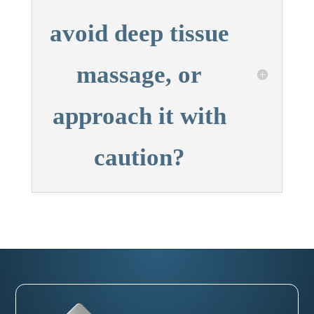
avoid deep tissue
massage, or
approach it with
caution?