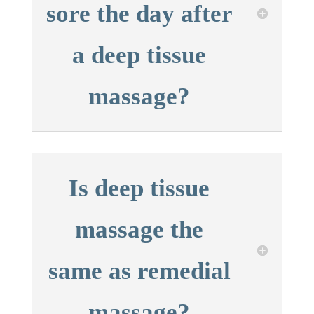
sore the day after
a deep tissue
massage?
Is deep tissue
massage the
same as remedial
massage?