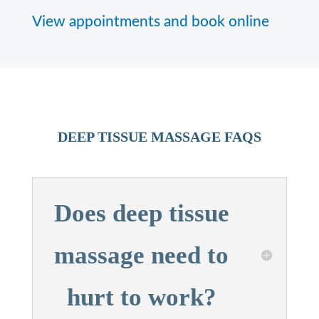
View appointments and book online
DEEP TISSUE MASSAGE FAQS
Does deep tissue
massage need to
hurt to work?