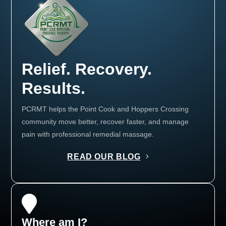
Relief. Recovery.
Results.
PCRMT helps the Point Cook and Hoppers Crossing
community move better, recover faster, and manage
pain with professional remedial massage.
READ OUR BLOG

Where am I?