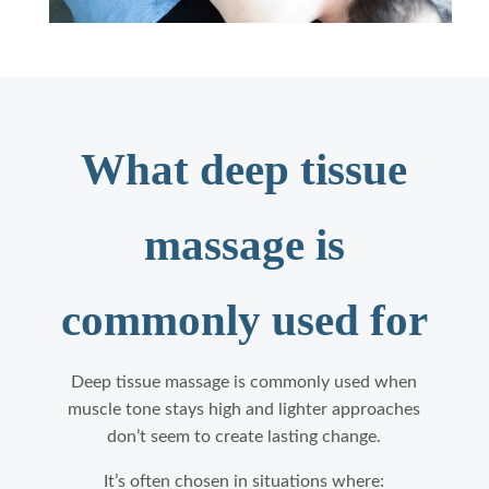
What deep tissue
massage is
commonly used for
Deep tissue massage is commonly used when
muscle tone stays high and lighter approaches
don’t seem to create lasting change.
It’s often chosen in situations where: