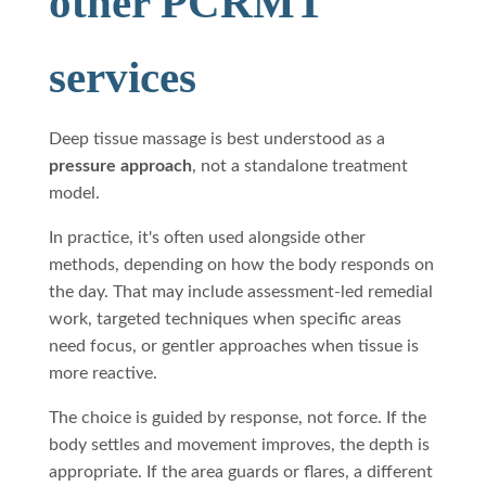
other PCRMT
services
Deep tissue massage is best understood as a
pressure approach
, not a standalone treatment
model.
In practice, it's often used alongside other
methods, depending on how the body responds on
the day. That may include assessment-led remedial
work, targeted techniques when specific areas
need focus, or gentler approaches when tissue is
more reactive.
The choice is guided by response, not force. If the
body settles and movement improves, the depth is
appropriate. If the area guards or flares, a different