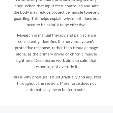
input. When that input feels controlled and safe,
the body may reduce protective muscle tone and
guarding. This helps explain why depth does not
need to be painful to be effective.
Research in manual therapy and pain science
consistently identifies the nervous system's
protective response, rather than tissue damage
alone, as the primary driver of chronic muscle
tightness. Deep tissue work aims to calm that
response, not override it.
This is why pressure is built gradually and adjusted
throughout the session. More force does not
automatically mean better results.