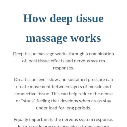
How deep tissue
massage works
Deep tissue massage works through a combination
of local tissue effects and nervous system
responses.
On a tissue level, slow and sustained pressure can
create movement between layers of muscle and
connective tissue. This can help reduce the dense
or “stuck” feeling that develops when areas stay
under load for long periods.
Equally important is the nervous system response.
Firm, steady pressure provides strong sensory